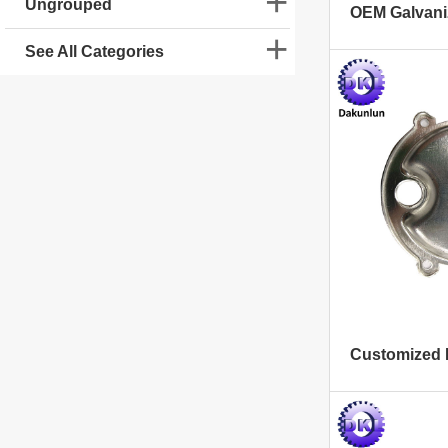
Ungrouped
See All Categories