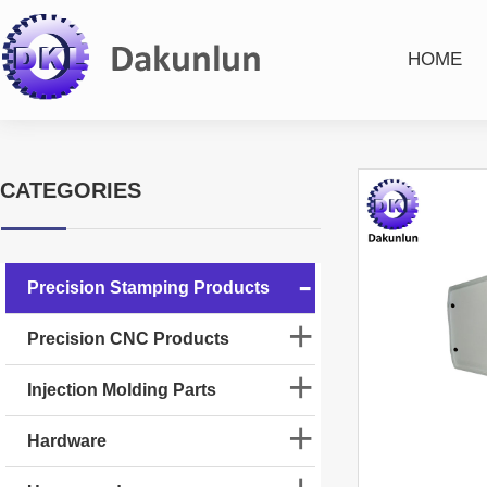
HOME
CATEGORIES
Precision Stamping Products
Precision CNC Products
Injection Molding Parts
Hardware