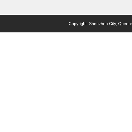
Copyright: Shenzhen City, Queensl