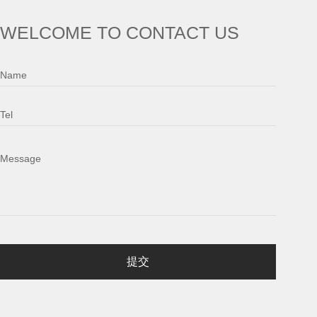
WELCOME TO CONTACT US
Name
Tel
Message
提交