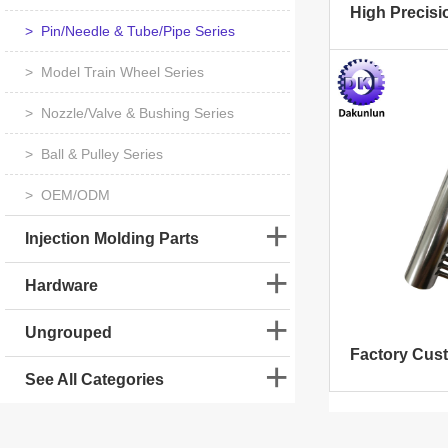
> Pin/Needle & Tube/Pipe Series
> Model Train Wheel Series
> Nozzle/Valve & Bushing Series
> Ball & Pulley Series
> OEM/ODM
Injection Molding Parts
Hardware
Ungrouped
See All Categories