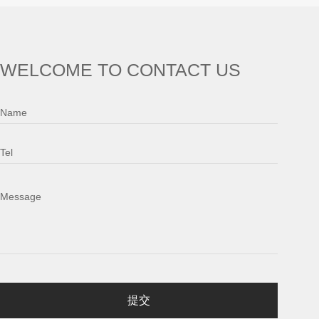
WELCOME TO CONTACT US
Name
Tel
Message
提交