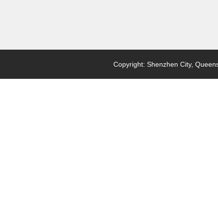
Copyright: Shenzhen City, Queensl