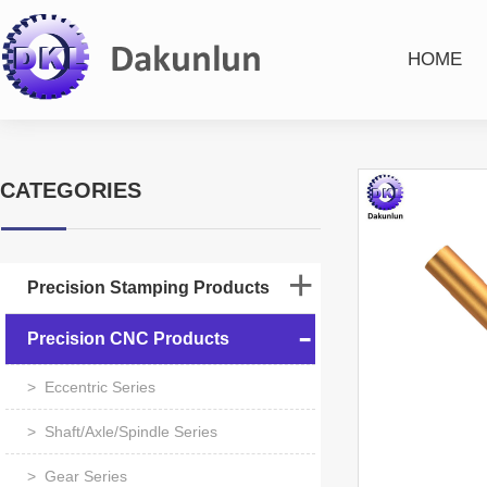
HOME
CATEGORIES
Precision Stamping Products
Precision CNC Products
> Eccentric Series
> Shaft/Axle/Spindle Series
> Gear Series