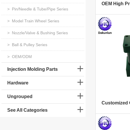
> Pin/Needle & Tube/Pipe Series
> Model Train Wheel Series
> Nozzle/Valve & Bushing Series
> Ball & Pulley Series
> OEM/ODM
Injection Molding Parts
Hardware
Ungrouped
See All Categories