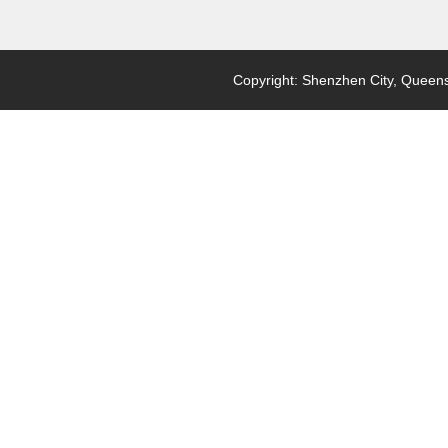
Copyright: Shenzhen City, Queensl