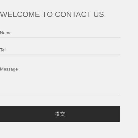
WELCOME TO CONTACT US
Name
Tel
Message
提交