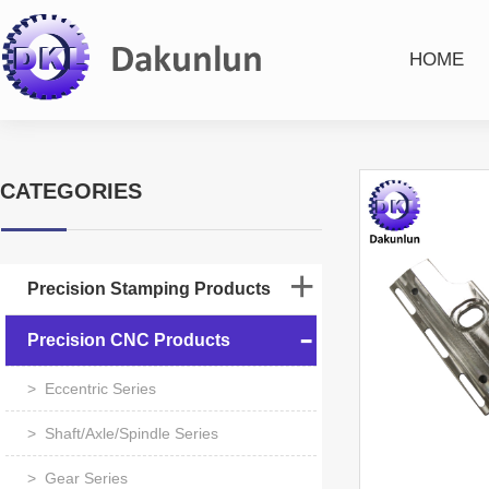
HOME
CATEGORIES
Precision Stamping Products
Precision CNC Products
> Eccentric Series
> Shaft/Axle/Spindle Series
> Gear Series