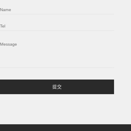
Name
Tel
Message
提交