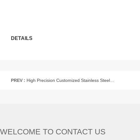
DETAILS
PREV :
High Precision Customized Stainless Steel Captive Panel Thumb Screw
WELCOME TO CONTACT US