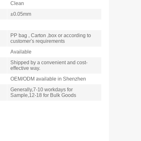
Clean
±0.05mm
PP bag , Carton ,box or according to
customer's requirements
Available
Shipped by a convenient and cost-
effective way.
OEM/ODM available in Shenzhen
Generally,7-10 workdays for
Sample,12-18 for Bulk Goods