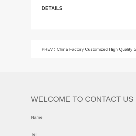
DETAILS
PREV :
China Factory Customized High Quality Steel Machine Part Steel Cardan Sha
WELCOME TO CONTACT US
Name
Tel