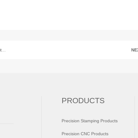
ft
NE
PRODUCTS
Precision Stamping Products
Precision CNC Products