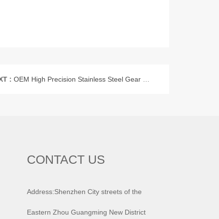
XT :
OEM High Precision Stainless Steel Gear Shaft
CONTACT US
Address:Shenzhen City streets of the
Eastern Zhou Guangming New District