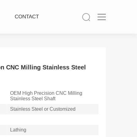
CONTACT
n CNC Milling Stainless Steel
OEM High Precision CNC Milling
Stainless Steel Shaft
Stainless Steel or Customized
Lathing