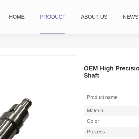
HOME
PRODUCT
ABOUT US
NEWS
OEM High Precisio
Shaft
Product name
Material
Color
Process