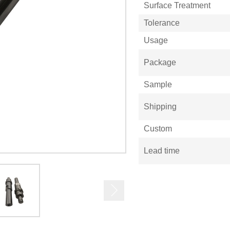
Surface Treatment
Tolerance
Usage
Package
Sample
Shipping
Custom
Lead time