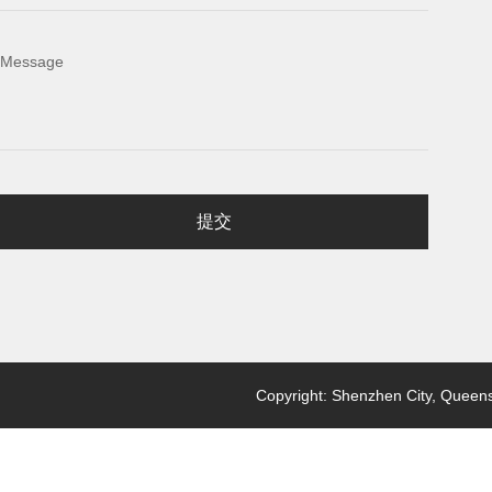
Message
提交
Copyright: Shenzhen City, Queensl