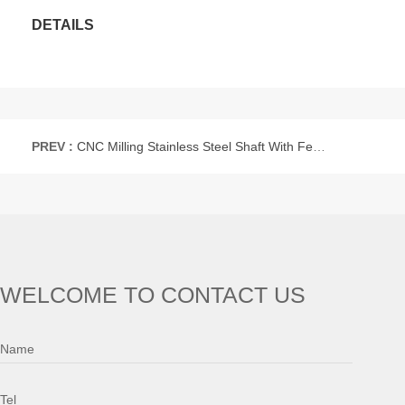
DETAILS
PREV :
CNC Milling Stainless Steel Shaft With Female Hole
WELCOME TO CONTACT US
Name
Tel