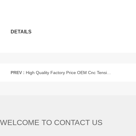
DETAILS
PREV :
High Quality Factory Price OEM Cnc Tensile Service Cnc Machining Parts Lathing Parts Anodized
WELCOME TO CONTACT US