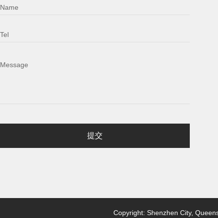
Name
Tel
Message
提交
Copyright: Shenzhen City, Queensl